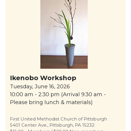
Ikenobo Workshop
Tuesday, June 16, 2026
10:00 am - 2:30 pm (Arrival 9:30 am - 
Please bring lunch & materials)
First United Methodist Church of Pittsburgh
5401 Center Ave., Pittsburgh, PA 15232