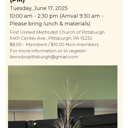
Tuesday, June 17, 2025
10:00 am - 2:30 pm (Arrival 9:30 am - 
Please bring lunch & materials)
First United Methodist Church of Pittsburgh
5401 Center Ave., Pittsburgh, PA 15232
$8.00 - Members / $10.00 Non-members
For more information or to register: 
ikenobopittsburgh@gmail.com 