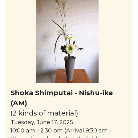
Shoka 
Shimputai
 - Nishu-ike 
(AM)
(2 kinds of material)
Tuesday, June 17, 2025
10:00 am - 2:30 pm (Arrival 9:30 am - 