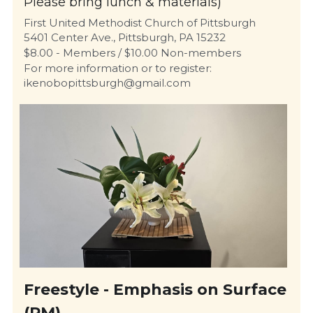
Please bring lunch & materials)
First United Methodist Church of Pittsburgh
5401 Center Ave., Pittsburgh, PA 15232
$8.00 - Members / $10.00 Non-members
For more information or to register: 
ikenobopittsburgh@gmail.com 
Freestyle - Emphasis on Surface 
(PM)