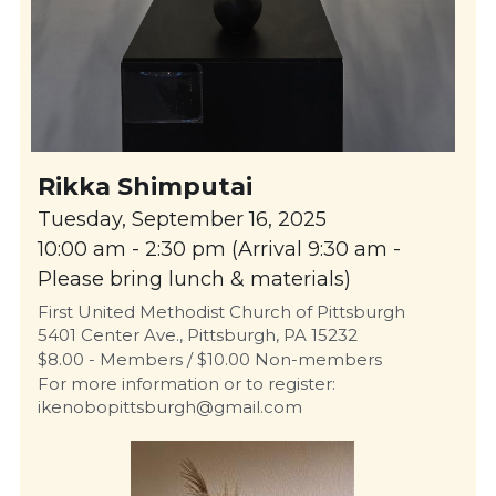
Rikka Shimputai
Tuesday, September 16, 2025
10:00 am - 2:30 pm (Arrival 9:30 am - 
Please bring lunch & materials)
First United Methodist Church of Pittsburgh
5401 Center Ave., Pittsburgh, PA 15232
$8.00 - Members / $10.00 Non-members
For more information or to register: 
ikenobopittsburgh@gmail.com 