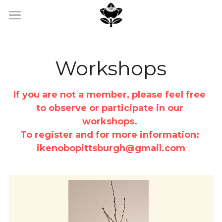
Home
Workshops & Events
Workshops
Photo Gallery
If you are not a member, please feel free 
Membership
to observe or participate in our 
workshops. 
Contact Us
To register and for more information: 
ikenobopittsburgh@gmail.com
Facebook
POWERED BY