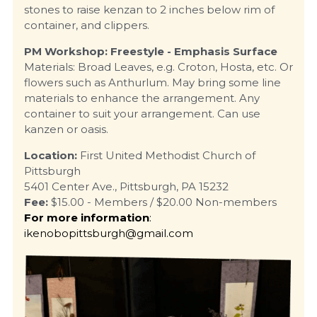
stones to raise kenzan to 2 inches below rim of 
container, and clippers.
PM Workshop: Freestyle - Emphasis Surface
Materials: Broad Leaves, e.g. Croton, Hosta, etc. Or 
flowers such as Anthurlum. May bring some line 
materials to enhance the arrangement. Any 
container to suit your arrangement. Can use 
kanzen or oasis.
Location:
 First United Methodist Church of 
Pittsburgh
5401 Center Ave., Pittsburgh, PA 15232
Fee:
 $15.00 - Members / $20.00 Non-members
For more information
: 
ikenobopittsburgh@gmail.com