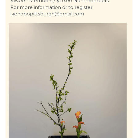
$15.00 - Members / $20.00 Non-members
For more information or to register: 
ikenobopittsburgh@gmail.com 