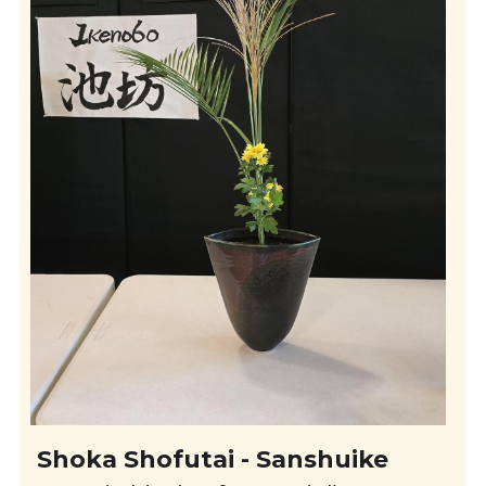
Shoka Shofutai - Sanshuike 