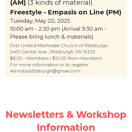
(AM)
 (3 kinds of material)
Freestyle - 
Empasis on Line (PM)
Tuesday, May 20, 2025
10:00 am - 2:30 pm (Arrival 9:30 am - 
Please bring lunch & materials)
First United Methodist Church of Pittsburgh
5401 Center Ave., Pittsburgh, PA 15232
$8.00 - Members / $10.00 Non-members
For more information or to register: 
ikenobopittsburgh@gmail.com 
Newsletters & Workshop 
Information