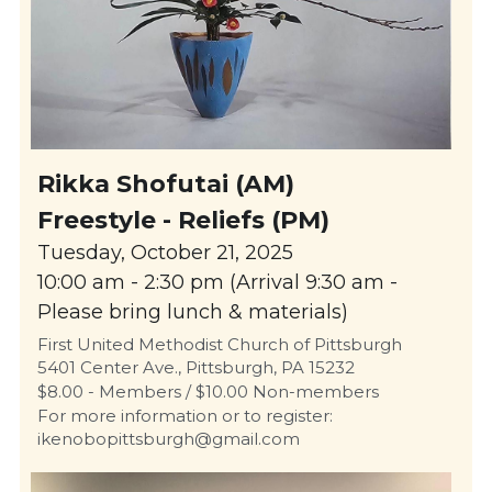
Rikka Shofutai (AM)
Freestyle - Reliefs (PM)
Tuesday, October 21, 2025
10:00 am - 2:30 pm (Arrival 9:30 am - 
Please bring lunch & materials)
First United Methodist Church of Pittsburgh
5401 Center Ave., Pittsburgh, PA 15232
$8.00 - Members / $10.00 Non-members
For more information or to register: 
ikenobopittsburgh@gmail.com 