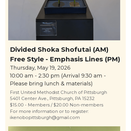
Divided Shoka Shofutai (AM)
Free Style - Emphasis Lines (PM)
Thursday, May 19, 2026
10:00 am - 2:30 pm (Arrival 9:30 am - 
Please bring lunch & materials)
First United Methodist Church of Pittsburgh
5401 Center Ave., Pittsburgh, PA 15232
$15.00 - Members / $20.00 Non-members
For more information or to register: 
ikenobopittsburgh@gmail.com 