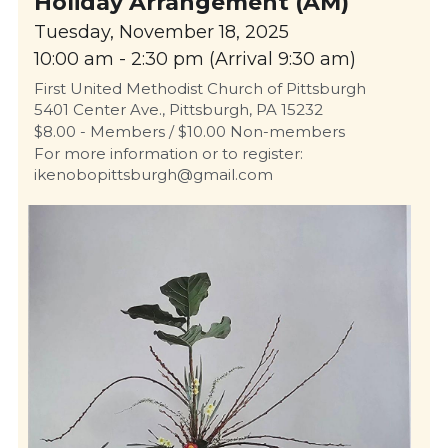
Holiday Arrangement (AM)
Tuesday, November 18, 2025
10:00 am - 2:30 pm (Arrival 9:30 am)
First United Methodist Church of Pittsburgh
5401 Center Ave., Pittsburgh, PA 15232
$8.00 - Members / $10.00 Non-members
For more information or to register: 
ikenobopittsburgh@gmail.com 