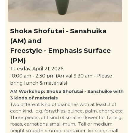
Shoka Shofutai - Sanshuika 
(AM) and  
Freestyle - Emphasis Surface 
(PM)
Tuesday, April 21, 2026
10:00 am - 2:30 pm (Arrival 9:30 am - Please 
bring lunch & materials)
AM Workshop: Shoka Shofutai - Sanshuike with 
3 kinds of materials
Two different kind of branches with at least 3 of 
each kind.  e.g. forsythias, quince, palm, cherry, etc.  
Three pieces of 1 kind of smaller flower for Tai, e.g., 
roses, carnations, small mum.  Tall or medium 
height smooth rimmed container, kenzan, small 